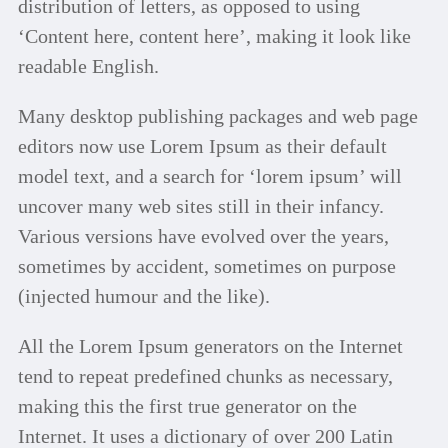
distribution of letters, as opposed to using
‘Content here, content here’, making it look like
readable English.
Many desktop publishing packages and web page
editors now use Lorem Ipsum as their default
model text, and a search for ‘lorem ipsum’ will
uncover many web sites still in their infancy.
Various versions have evolved over the years,
sometimes by accident, sometimes on purpose
(injected humour and the like).
All the Lorem Ipsum generators on the Internet
tend to repeat predefined chunks as necessary,
making this the first true generator on the
Internet. It uses a dictionary of over 200 Latin