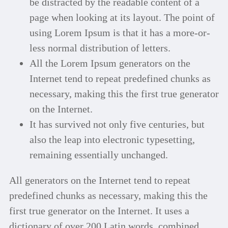
be distracted by the readable content of a
page when looking at its layout. The point of
using Lorem Ipsum is that it has a more-or-
less normal distribution of letters.
All the Lorem Ipsum generators on the
Internet tend to repeat predefined chunks as
necessary, making this the first true generator
on the Internet.
It has survived not only five centuries, but
also the leap into electronic typesetting,
remaining essentially unchanged.
All generators on the Internet tend to repeat
predefined chunks as necessary, making this the
first true generator on the Internet. It uses a
dictionary of over 200 Latin words, combined