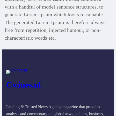
with a handful of model sentence structures, to
generate Lorem Ipsum which looks reasonable.
The generated Lorem Ipsum is therefore always
free from repetition, injected humour, or non-
characteristic words etc.
Cwines.nl
Leading & Trusted News Agency magazine that provides
analysis and commentary on global news, politics, business,