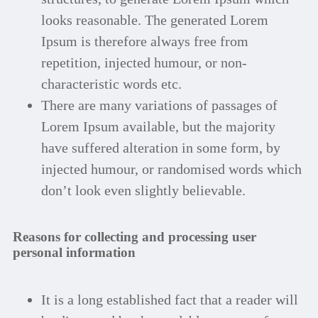
looks reasonable. The generated Lorem
Ipsum is therefore always free from
repetition, injected humour, or non-
characteristic words etc.
There are many variations of passages of
Lorem Ipsum available, but the majority
have suffered alteration in some form, by
injected humour, or randomised words which
don’t look even slightly believable.
Reasons for collecting and processing user
personal information
It is a long established fact that a reader will