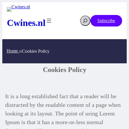
Cwines.nl
Subscribe
Home
Cookies Policy
>>
Cookies Policy
It is a long established fact that a reader will be
distracted by the readable content of a page when
looking at its layout. The point of using Lorem
Ipsum is that it has a more-or-less normal