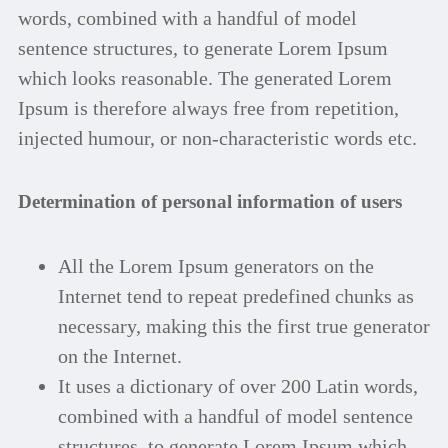
words, combined with a handful of model
sentence structures, to generate Lorem Ipsum
which looks reasonable. The generated Lorem
Ipsum is therefore always free from repetition,
injected humour, or non-characteristic words etc.
Determination of personal information of users
All the Lorem Ipsum generators on the
Internet tend to repeat predefined chunks as
necessary, making this the first true generator
on the Internet.
It uses a dictionary of over 200 Latin words,
combined with a handful of model sentence
structures, to generate Lorem Ipsum which