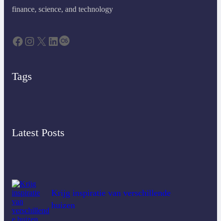
finance, science, and technology
Tags
Latest Posts
Krijg inspiratie van verschillende
huizen